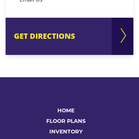
GET DIRECTIONS
HOME
FLOOR PLANS
INVENTORY