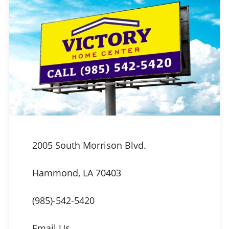
2005 South Morrison Blvd.
Hammond, LA 70403
(985)-542-5420
Email Us