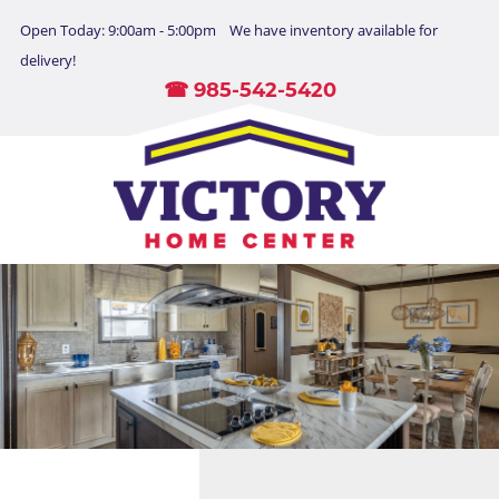
Open Today: 9:00am - 5:00pm We have inventory available for
delivery!
☎ 985-542-5420