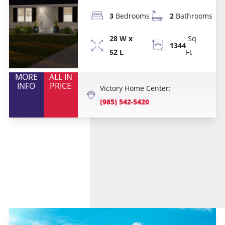
3
Bedrooms
2
Bathrooms
28 W x
Sq
1344
52 L
Ft
MORE
ALL IN
INFO
PRICE
Victory Home Center:
(985) 542-5420