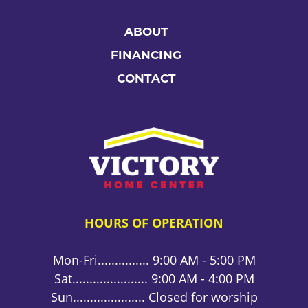
ABOUT
FINANCING
CONTACT
HOURS OF OPERATION
Mon-Fri............... 9:00 AM - 5:00 PM
Sat...................... 9:00 AM - 4:00 PM
Sun..................... Closed for worship