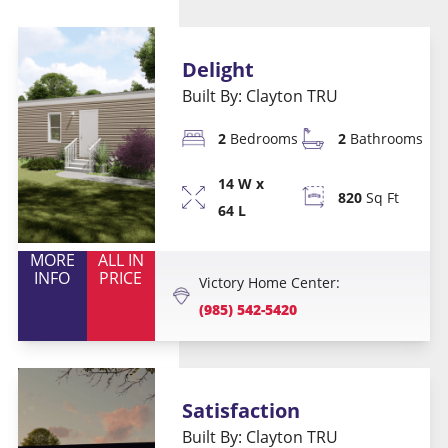
Delight
Built By: Clayton TRU
2
Bedrooms
2
Bathrooms
14 W x
820
Sq Ft
64 L
MORE
ALL IN
INFO
PRICE
Victory Home Center:
(985) 542-5420
Satisfaction
Built By: Clayton TRU